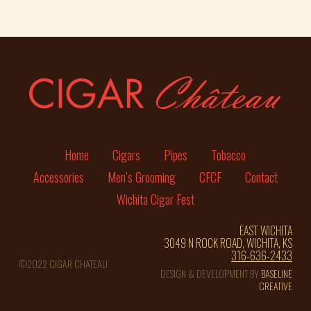
Home
Cigars
Pipes
Tobacco
Accessories
Men’s Grooming
CFCF
Contact
Wichita Cigar Fest
EAST WICHITA
3049 N ROCK ROAD, WICHITA, KS
316-636-2433
©2022 CIGAR CHATEAU
DESIGN & DEVELOPMENT BY
BASELINE
CREATIVE