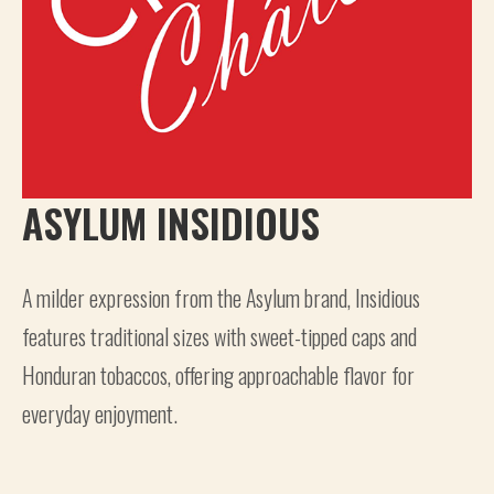
ASYLUM INSIDIOUS
A milder expression from the Asylum brand, Insidious
features traditional sizes with sweet-tipped caps and
Honduran tobaccos, offering approachable flavor for
everyday enjoyment.