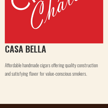
CASA BELLA
Affordable handmade cigars offering quality construction
and satisfying flavor for value-conscious smokers.