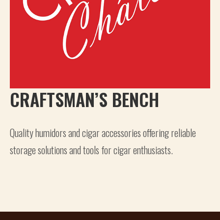
CRAFTSMAN’S BENCH
Quality humidors and cigar accessories offering reliable
storage solutions and tools for cigar enthusiasts.