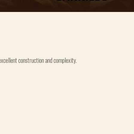
 excellent construction and complexity.