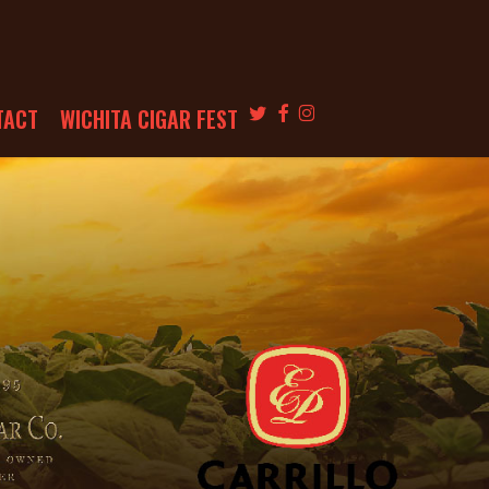
TWITTER
FACEBOOK
INSTAGRAM
TACT
WICHITA CIGAR FEST