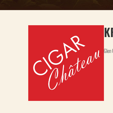
K
Glen 