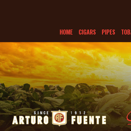
HOME
CIGARS
PIPES
TOB