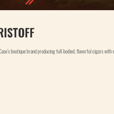
RISTOFF
Case’s boutique brand producing full-bodied, flavorful cigars with