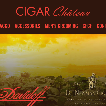
ACCO
ACCESSORIES
MEN’S GROOMING
CFCF
CON