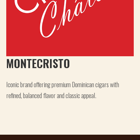
MONTECRISTO
Iconic brand offering premium Dominican cigars with
refined, balanced flavor and classic appeal.