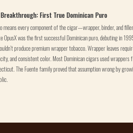
 Breakthrough: First True Dominican Puro
ro means every component of the cigar—wrapper, binder, and fil
e OpusX was the first successful Dominican puro, debuting in 199
couldn’t produce premium wrapper tobacco. Wrapper leaves requir
icity, and consistent color. Most Dominican cigars used wrappers 
ecticut. The Fuente family proved that assumption wrong by grow
lic.