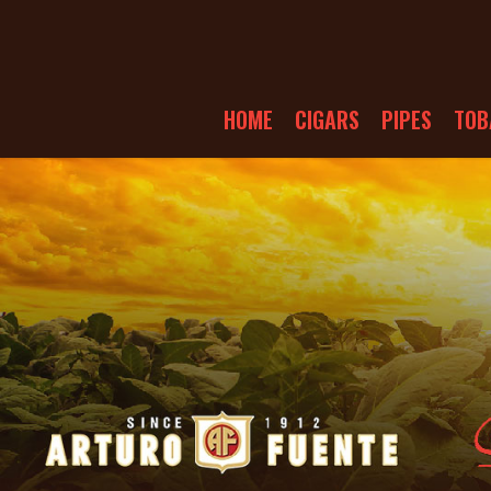
HOME
CIGARS
PIPES
TOB