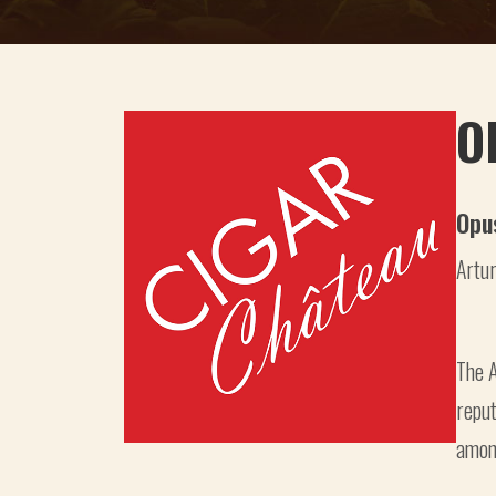
O
Opu
Artur
The A
reput
among