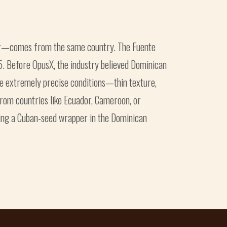
ler—comes from the same country. The Fuente
5. Before OpusX, the industry believed Dominican
e extremely precise conditions—thin texture,
from countries like Ecuador, Cameroon, or
ing a Cuban-seed wrapper in the Dominican