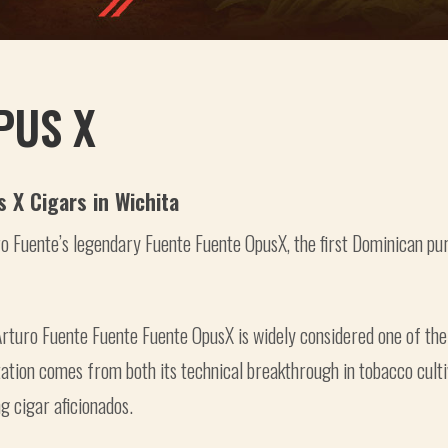
PUS X
s X Cigars in Wichita
o Fuente’s legendary Fuente Fuente OpusX, the first Dominican pu
rturo Fuente Fuente Fuente OpusX is widely considered one of the
ation comes from both its technical breakthrough in tobacco cultiva
 cigar aficionados.