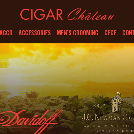
ACCO
ACCESSORIES
MEN’S GROOMING
CFCF
CON