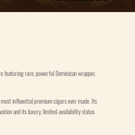
ro featuring rare, powerful Dominican wrapper.
 most influential premium cigars ever made. Its
tion and its luxury, limited-availability status