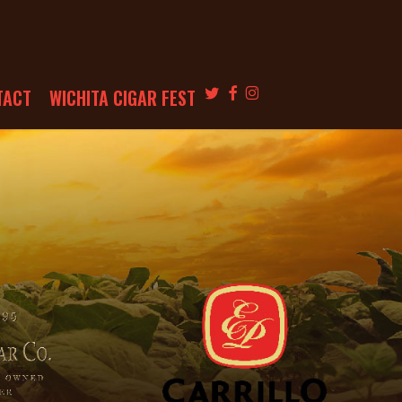
TWITTER
FACEBOOK
INSTAGRAM
TACT
WICHITA CIGAR FEST