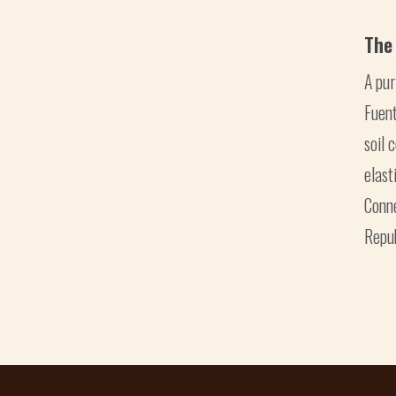
The
A pu
Fuent
soil 
elast
Conn
Repub