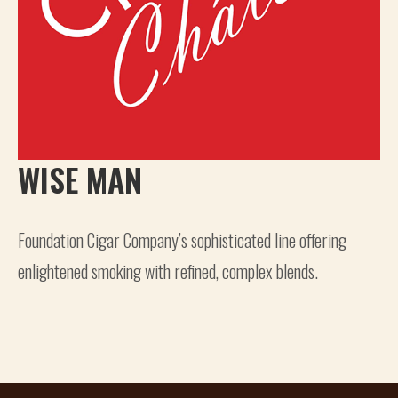
WISE MAN
Foundation Cigar Company’s sophisticated line offering
enlightened smoking with refined, complex blends.