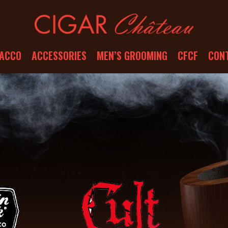
ACCO
ACCESSORIES
MEN’S GROOMING
CFCF
CON