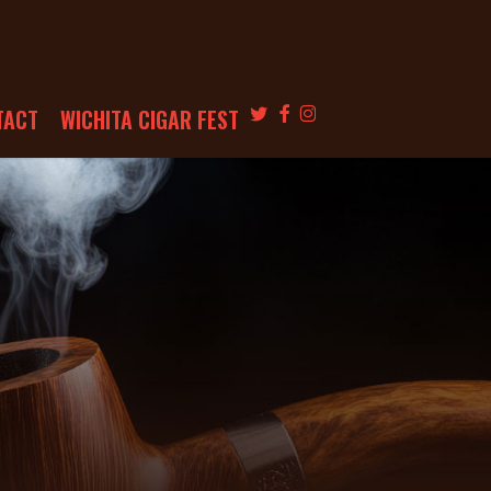
TWITTER
FACEBOOK
INSTAGRAM
TACT
WICHITA CIGAR FEST