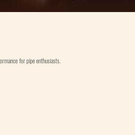
formance for pipe enthusiasts.