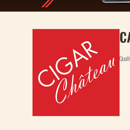
C
Quali