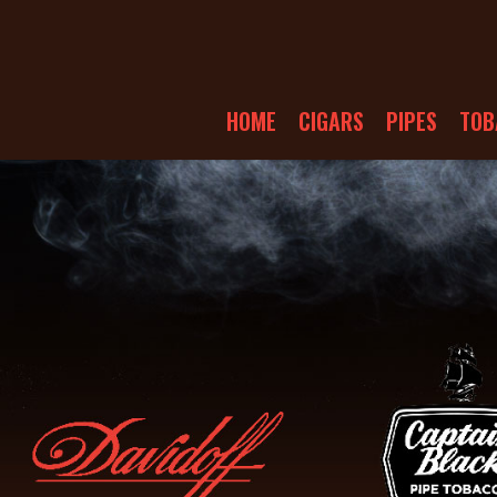
HOME
CIGARS
PIPES
TOB