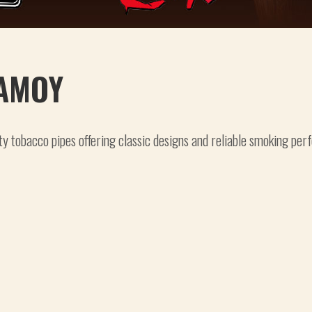
AMOY
ty tobacco pipes offering classic designs and reliable smoking per