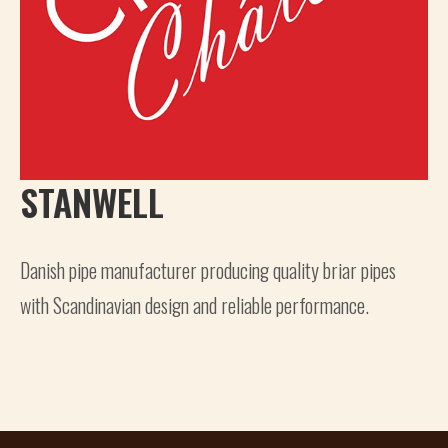
STANWELL
Danish pipe manufacturer producing quality briar pipes
with Scandinavian design and reliable performance.